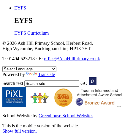
EYFS
EYFS
EYFS Curriculum
© 2026 Ash Hill Primary School, Herbert Road,
High Wycombe, Buckinghamshire, HP13 7HT
T: 01494 523218 · E:
office@AshHillPrimary.co.uk
Powered by
Translate
Search text
GO
School Website by
Greenhouse School Websites
This is the mobile version of the website.
Show full version.