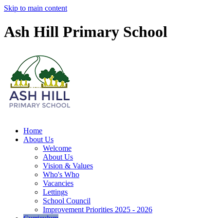
Skip to main content
Ash Hill Primary School
Home
About Us
Welcome
About Us
Vision & Values
Who's Who
Vacancies
Lettings
School Council
Improvement Priorities 2025 - 2026